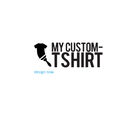
MyCust
afford
fulfil
garmen
design now
My Cu
217 W.
(814) 
info-s