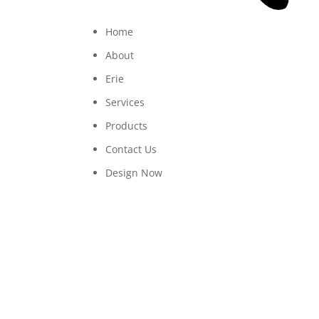
Home
About
Erie
Services
Products
Contact Us
Design Now