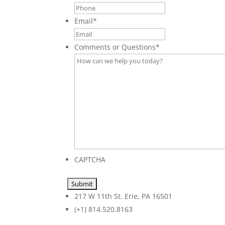
Email
*
Comments or Questions
*
CAPTCHA
217 W 11th St. Erie, PA 16501
(+1) 814.520.8163