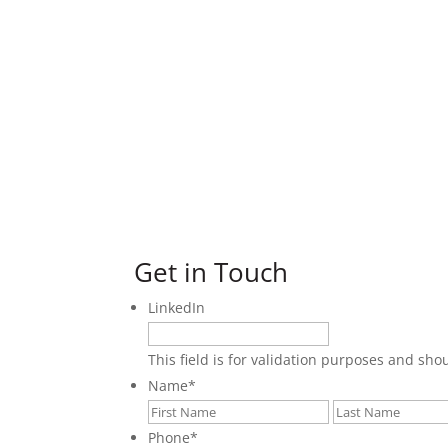
Get in Touch
LinkedIn
This field is for validation purposes and sh
Name
*
First
Phone
*