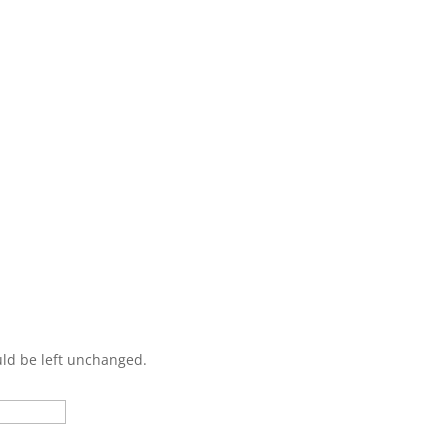
Contact Us
ould be left unchanged.
Last