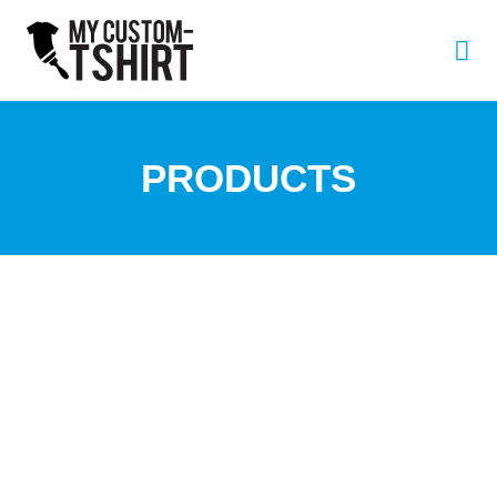
PRODUCTS