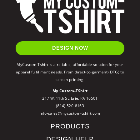
DESIGN NOW
MyCustom-Tshirt is a reliable, affordable solution for your
apparel fulfillment needs. From direct-to-garment (DTG) to
screen printing.
My Custom-TShirt
217 W. 11th St. Erie, PA 16501
(814) 520-8163
info-sales@mycustom-tshirt.com
PRODUCTS
DESIGN HELP