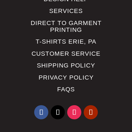
SERVICES
DIRECT TO GARMENT
PRINTING
T-SHIRTS ERIE, PA
CUSTOMER SERVICE
SHIPPING POLICY
PRIVACY POLICY
FAQS