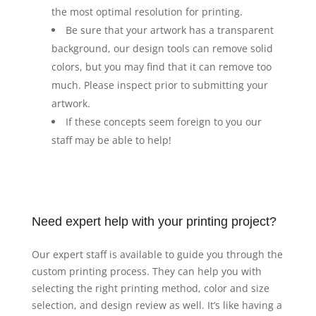
the most optimal resolution for printing.
Be sure that your artwork has a transparent
background, our design tools can remove solid
colors, but you may find that it can remove too
much. Please inspect prior to submitting your
artwork.
If these concepts seem foreign to you our
staff may be able to help!
Need expert help with your printing project?
Our expert staff is available to guide you through the
custom printing process. They can help you with
selecting the right printing method, color and size
selection, and design review as well. It’s like having a