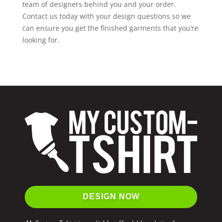
team of designers behind you and your order.
Contact us today with your design questions so we
can ensure you get the finished garments that you’re
looking for.
DESIGN NOW