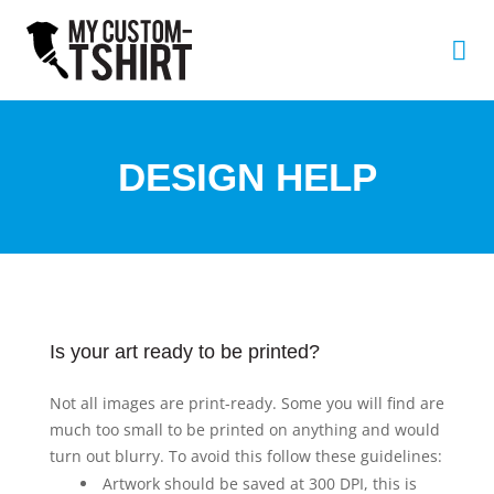
DESIGN HELP
Is your art ready to be printed?
Not all images are print-ready. Some you will find are
much too small to be printed on anything and would
turn out blurry. To avoid this follow these guidelines:
Artwork should be saved at 300 DPI, this is