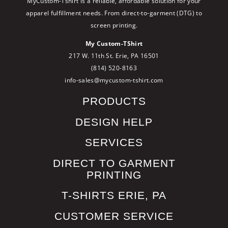
MyCustom-Tshirt is a reliable, affordable solution for your
apparel fulfillment needs. From direct-to-garment (DTG) to
screen printing.
My Custom-TShirt
217 W. 11th St. Erie, PA 16501
(814) 520-8163
info-sales@mycustom-tshirt.com
PRODUCTS
DESIGN HELP
SERVICES
DIRECT TO GARMENT
PRINTING
T-SHIRTS ERIE, PA
CUSTOMER SERVICE